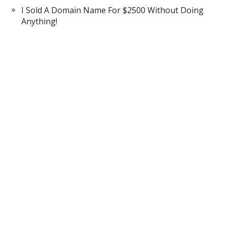
I Sold A Domain Name For $2500 Without Doing
Anything!