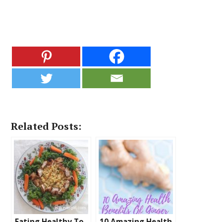
Related Posts:
Eating Healthy To
10 Amazing Health