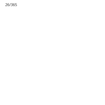
26/365