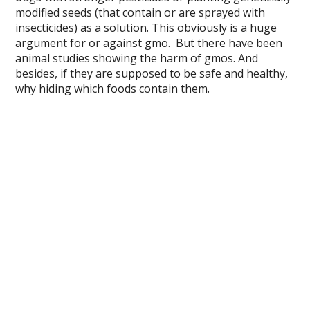
modified seeds (that contain or are sprayed with
insecticides) as a solution. This obviously is a huge
argument for or against gmo. But there have been
animal studies showing the harm of gmos. And
besides, if they are supposed to be safe and healthy,
why hiding which foods contain them.