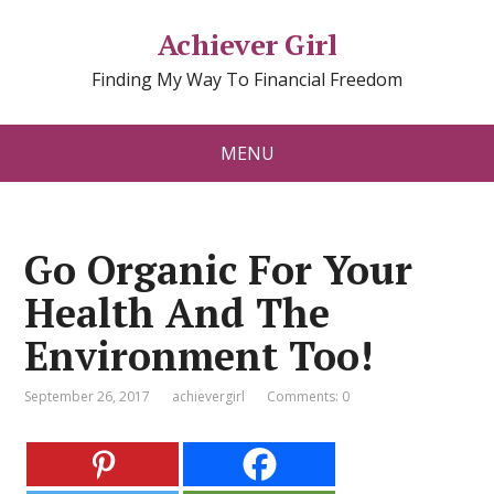
Achiever Girl
Finding My Way To Financial Freedom
MENU
Go Organic For Your
Health And The
Environment Too!
September 26, 2017
achievergirl
Comments: 0