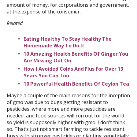
amount of money, for corporations and government,
at the expense of the consumer.
Related
:
Eating Healthy To Stay Healthy The
Homemade Way To Do It
10 Amazing Health Benefits Of Ginger You
Are Missing Out On
How I Avoided Colds And Flus For Over 13
Years You Can Too
10 Powerful Health Benefits Of Ceylon Tea
Maybe a couple of the main reasons for the inception
of gmo was due to bugs getting resistant to
pesticides, where more and more pesticides are
needed, and food sources will run out for the world
so yield is supposedly higher with gmo. I don’t think
so. That’s just not smart farming to tackle resistant
bugs with stronger pesticides or planting geneticially