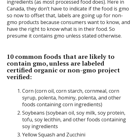
ingredients (as most processed food does). Here in
Canada, they don’t have to indicate if the food is gmo
so now to offset that, labels are going up for non-
gmo products because consumers want to know, and
have the right to know what is in their food. So
presume it contains gmo unless stated otherwise.
10 common foods that are likely to
contain gmo
, unless are labeled
certified organic or non-gmo project
verified:
Corn (corn oil, corn starch, cornmeal, corn
syrup, polenta, hominy, polenta, and other
foods containing corn ingredients)
Soybeans (soybean oil, soy milk, soy protein,
tofu, soy lecithin, and other foods containing
soy ingredients
Yellow Squash and Zucchini