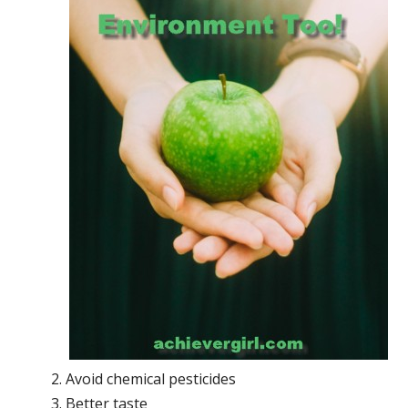
Avoid chemical pesticides
Better taste