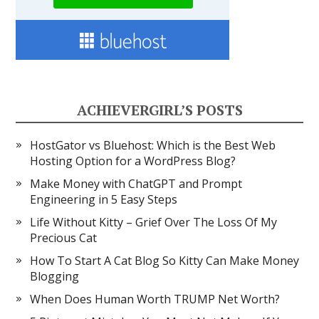
ACHIEVERGIRL’S POSTS
HostGator vs Bluehost: Which is the Best Web
Hosting Option for a WordPress Blog?
Make Money with ChatGPT and Prompt
Engineering in 5 Easy Steps
Life Without Kitty – Grief Over The Loss Of My
Precious Cat
How To Start A Cat Blog So Kitty Can Make Money
Blogging
When Does Human Worth TRUMP Net Worth?