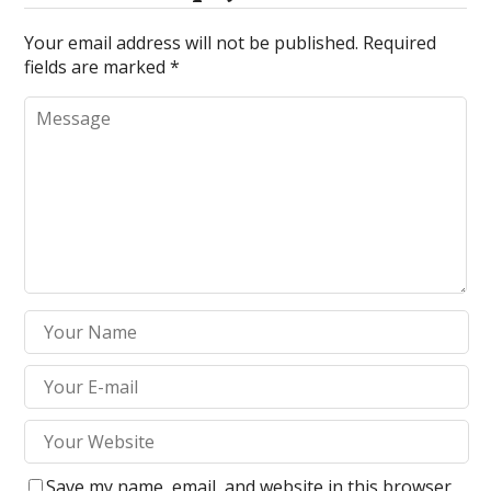
Your email address will not be published.
Required
fields are marked
*
Save my name, email, and website in this browser