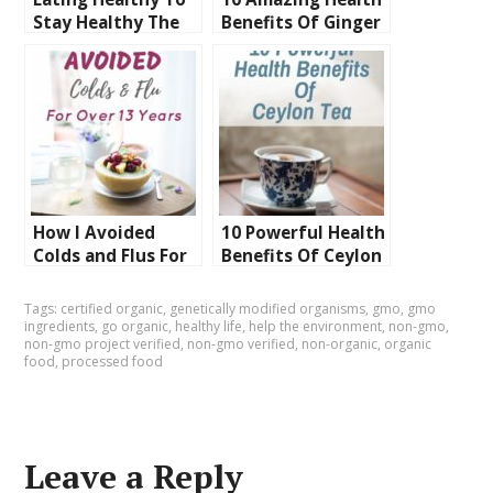
Stay Healthy The
Benefits Of Ginger
Homemade Way To
You Are Missing
Do It
Out On
How I Avoided
10 Powerful Health
Colds and Flus For
Benefits Of Ceylon
Over 13 Years You
Tea
Can Too
Tags:
certified organic
,
genetically modified organisms
,
gmo
,
gmo
ingredients
,
go organic
,
healthy life
,
help the environment
,
non-gmo
,
non-gmo project verified
,
non-gmo verified
,
non-organic
,
organic
food
,
processed food
Leave a Reply