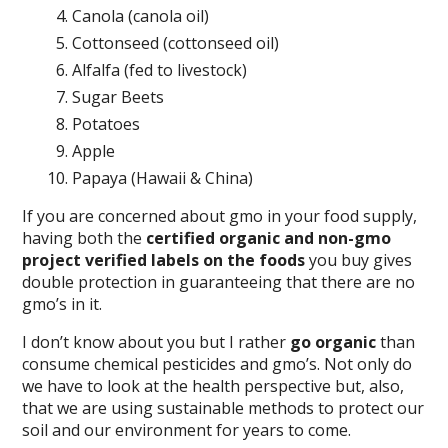
Canola (canola oil)
Cottonseed (cottonseed oil)
Alfalfa (fed to livestock)
Sugar Beets
Potatoes
Apple
Papaya (Hawaii & China)
If you are concerned about gmo in your food supply,
having both the
certified organic and non-gmo
project verified labels on the foods
you buy gives
double protection in guaranteeing that there are no
gmo’s in it.
I don’t know about you but I rather
go organic
than
consume chemical pesticides and gmo’s. Not only do
we have to look at the health perspective but, also,
that we are using sustainable methods to protect our
soil and our environment for years to come.