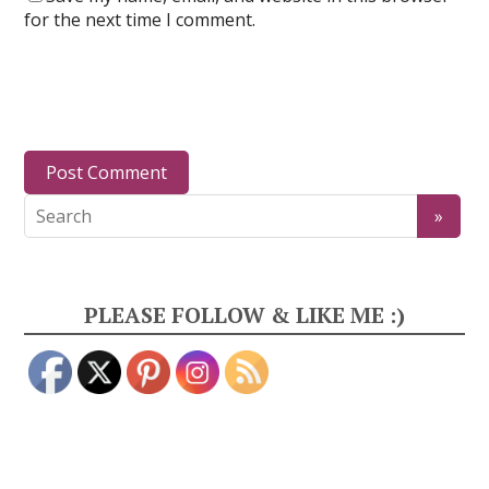
for the next time I comment.
PLEASE FOLLOW & LIKE ME :)