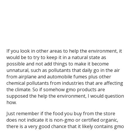
If you look in other areas to help the environment, it
would be to try to keep it in a natural state as
possible and not add things to make it become
unnatural, such as pollutants that daily go in the air
from airplane and automobile fumes plus other
chemical pollutants from industries that are affecting
the climate. So if somehow gmo products are
supposed the help the environment, I would question
how.
Just remember if the food you buy from the store
does not indicate it is non-gmo or certified organic,
there is a very good chance that it likely contains gmo