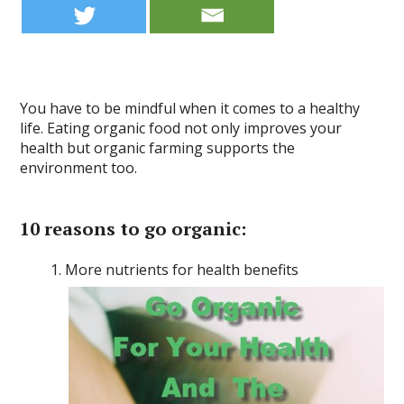
You have to be mindful when it comes to a healthy
life. Eating organic food not only improves your
health but organic farming supports the
environment too.
10 reasons to go organic
:
More nutrients for health benefits