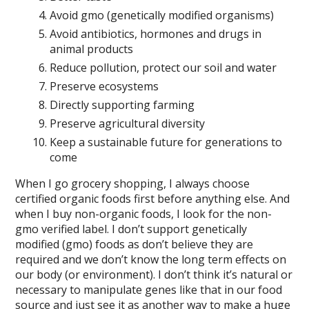
Avoid gmo (genetically modified organisms)
Avoid antibiotics, hormones and drugs in
animal products
Reduce pollution, protect our soil and water
Preserve ecosystems
Directly supporting farming
Preserve agricultural diversity
Keep a sustainable future for generations to
come
When I go grocery shopping, I always choose
certified organic foods first before anything else. And
when I buy non-organic foods, I look for the non-
gmo verified label. I don’t support genetically
modified (gmo) foods as don’t believe they are
required and we don’t know the long term effects on
our body (or environment). I don’t think it’s natural or
necessary to manipulate genes like that in our food
source and just see it as another way to make a huge