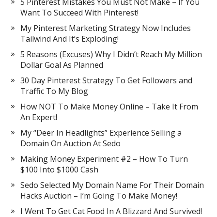
5 Pinterest Mistakes You Must Not Make – If You
Want To Succeed With Pinterest!
My Pinterest Marketing Strategy Now Includes
Tailwind And It’s Exploding!
5 Reasons (Excuses) Why I Didn’t Reach My Million
Dollar Goal As Planned
30 Day Pinterest Strategy To Get Followers and
Traffic To My Blog
How NOT To Make Money Online – Take It From
An Expert!
My “Deer In Headlights” Experience Selling a
Domain On Auction At Sedo
Making Money Experiment #2 – How To Turn
$100 Into $1000 Cash
Sedo Selected My Domain Name For Their Domain
Hacks Auction – I’m Going To Make Money!
I Went To Get Cat Food In A Blizzard And Survived!