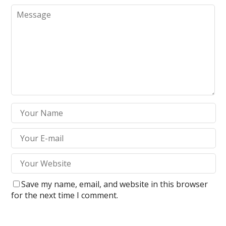
Save my name, email, and website in this browser
for the next time I comment.