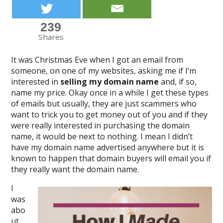
239
Shares
It was Christmas Eve when I got an email from
someone, on one of my websites, asking me if I’m
interested in
selling my domain name
and, if so,
name my price. Okay once in a while I get these types
of emails but usually, they are just scammers who
want to trick you to get money out of you and if they
were really interested in purchasing the domain
name, it would be next to nothing. I mean I didn’t
have my domain name advertised anywhere but it is
known to happen that domain buyers will email you if
they really want the domain name.
I
was
abo
ut