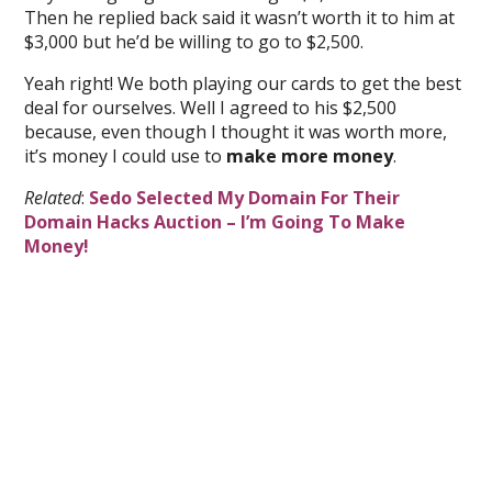
Then he replied back said it wasn’t worth it to him at
$3,000 but he’d be willing to go to $2,500.
Yeah right! We both playing our cards to get the best
deal for ourselves. Well I agreed to his $2,500
because, even though I thought it was worth more,
it’s money I could use to
make more money
.
Related
:
Sedo Selected My Domain For Their
Domain Hacks Auction – I’m Going To Make
Money!