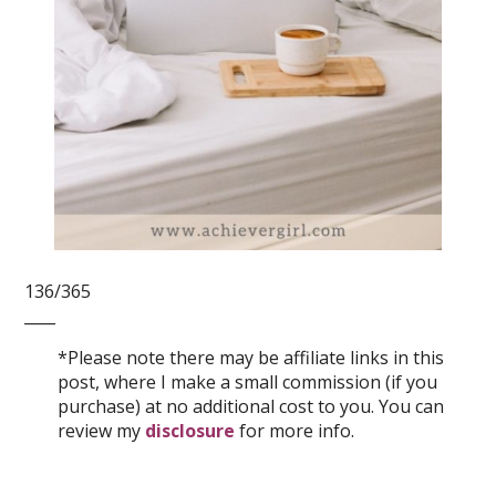
136/365
____
*Please note there may be affiliate links in this
post, where I make a small commission (if you
purchase) at no additional cost to you. You can
review my
disclosure
for more info.