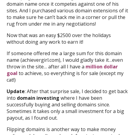
domain name once it competes against one of his
sites. And I purchased various domain extensions of it
to make sure he can’t back me in a corner or pull the
rug from under me in any negotiations!
Now that was an easy $2500 over the holidays
without doing any work to earn it!
If someone offered me a large sum for this domain
name (achievergirl.com), I would gladly take it…even
throw in the site… after all I have a
million dollar
goal
to achieve, so everything is for sale (except my
cat!)
Update
: After that surprise sale, I decided to get back
into
domain investing
where I have been
successfully buying and selling domains since.
Sometimes it takes only a small investment for a big
payout, as I found out.
Flipping domains is another way to make money