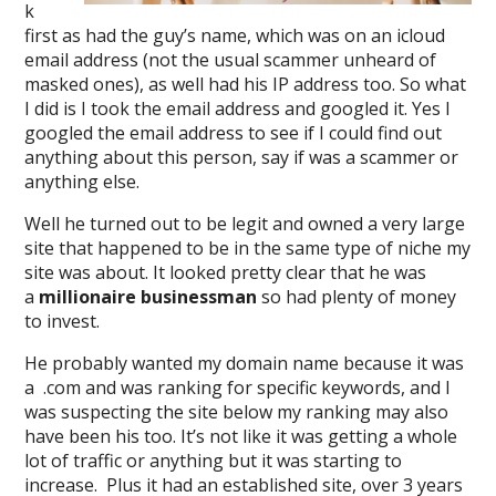
k
first as had the guy’s name, which was on an icloud
email address (not the usual scammer unheard of
masked ones), as well had his IP address too. So what
I did is I took the email address and googled it. Yes I
googled the email address to see if I could find out
anything about this person, say if was a scammer or
anything else.
Well he turned out to be legit and owned a very large
site that happened to be in the same type of niche my
site was about. It looked pretty clear that he was
a
millionaire businessman
so had plenty of money
to invest.
He probably wanted my domain name because it was
a .com and was ranking for specific keywords, and I
was suspecting the site below my ranking may also
have been his too. It’s not like it was getting a whole
lot of traffic or anything but it was starting to
increase. Plus it had an established site, over 3 years