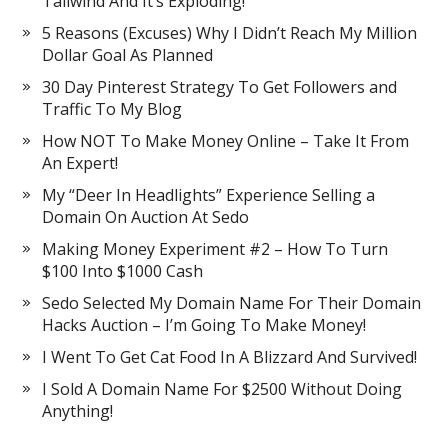
Tailwind And It’s Exploding!
5 Reasons (Excuses) Why I Didn’t Reach My Million
Dollar Goal As Planned
30 Day Pinterest Strategy To Get Followers and
Traffic To My Blog
How NOT To Make Money Online – Take It From
An Expert!
My “Deer In Headlights” Experience Selling a
Domain On Auction At Sedo
Making Money Experiment #2 – How To Turn
$100 Into $1000 Cash
Sedo Selected My Domain Name For Their Domain
Hacks Auction – I’m Going To Make Money!
I Went To Get Cat Food In A Blizzard And Survived!
I Sold A Domain Name For $2500 Without Doing
Anything!