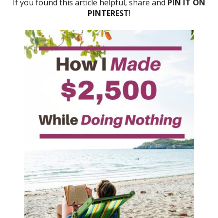
If you found this article helpful, share and
PIN IT ON
PINTEREST
!