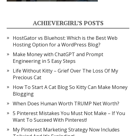
ACHIEVERGIRL’S POSTS
HostGator vs Bluehost: Which is the Best Web
Hosting Option for a WordPress Blog?
Make Money with ChatGPT and Prompt
Engineering in 5 Easy Steps
Life Without Kitty – Grief Over The Loss Of My
Precious Cat
How To Start A Cat Blog So Kitty Can Make Money
Blogging
When Does Human Worth TRUMP Net Worth?
5 Pinterest Mistakes You Must Not Make – If You
Want To Succeed With Pinterest!
My Pinterest Marketing Strategy Now Includes