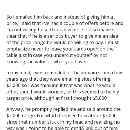
So I emailed him back and instead of giving him a
price, I said that I’ve had a couple of offers before and
I’m not willing to sell for a low price. I also made it
clear that if he is a serious buyer to give me an idea
of the price range he would be willing to pay. I must
emphasize never to leave your cards open on the
table just in case you undercut yourself by not
knowing the value of what you have.
In my mind, I was reminded of the domain scam a few
years ago that they were emailing sites offering
$3,000 so I was thinking if that was what he would
offer, then I would wonder, so this seemed to be my
target price, although at first I thought $5,000.
Anyway, he promptly replied me and said around the
$2,000 range. For which I replied how about $3,000
since that number stuck in my head and realizing no
way was I going to be able to get $5,000 out of him.