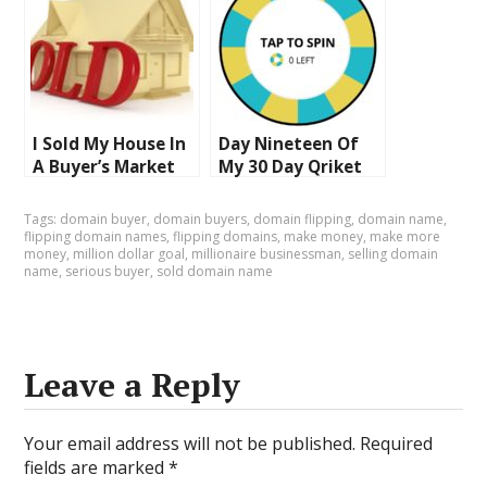
Going To Make
Auction At Sedo
Money!
I Sold My House In
Day Nineteen Of
A Buyer’s Market
My 30 Day Qriket
And Regret It
Challenge
Interesting Things
Tags:
domain buyer
,
domain buyers
,
domain flipping
,
domain name
,
Happen On The
flipping domain names
,
flipping domains
,
make money
,
make more
money
,
million dollar goal
,
millionaire businessman
,
selling domain
Way To Make
name
,
serious buyer
,
sold domain name
Money
Leave a Reply
Your email address will not be published.
Required
fields are marked
*