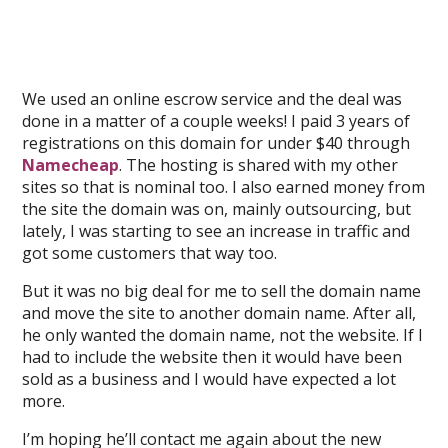
We used an online escrow service and the deal was
done in a matter of a couple weeks! I paid 3 years of
registrations on this domain for under $40 through
Namecheap
. The hosting is shared with my other
sites so that is nominal too. I also earned money from
the site the domain was on, mainly outsourcing, but
lately, I was starting to see an increase in traffic and
got some customers that way too.
But it was no big deal for me to sell the domain name
and move the site to another domain name. After all,
he only wanted the domain name, not the website. If I
had to include the website then it would have been
sold as a business and I would have expected a lot
more.
I’m hoping he’ll contact me again about the new