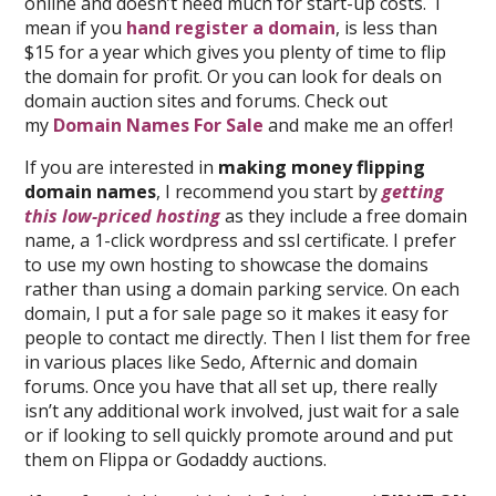
online and doesn’t need much for start-up costs. I
mean if you
hand register a domain
, is less than
$15 for a year which gives you plenty of time to flip
the domain for profit. Or you can look for deals on
domain auction sites and forums. Check out
my
Domain Names For Sale
and make me an offer!
If you are interested in
making money flipping
domain names
, I recommend you start by
getting
this low-priced hosting
as they include a free domain
name, a 1-click wordpress and ssl certificate. I prefer
to use my own hosting to showcase the domains
rather than using a domain parking service. On each
domain, I put a for sale page so it makes it easy for
people to contact me directly. Then I list them for free
in various places like Sedo, Afternic and domain
forums. Once you have that all set up, there really
isn’t any additional work involved, just wait for a sale
or if looking to sell quickly promote around and put
them on Flippa or Godaddy auctions.