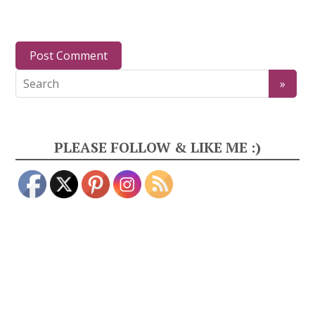
PLEASE FOLLOW & LIKE ME :)