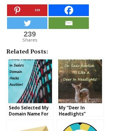
239
239
Shares
Related Posts:
Sedo Selected My
My “Deer In
Domain Name For
Headlights”
Their Domain
Experience Selling
Hacks Auction – I’m
a Domain On