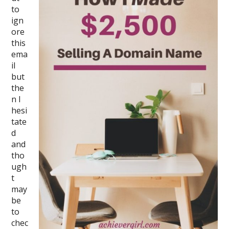
to
ign
ore
this
ema
il
but
the
n I
hesi
tate
d
and
tho
ugh
t
may
be
to
chec