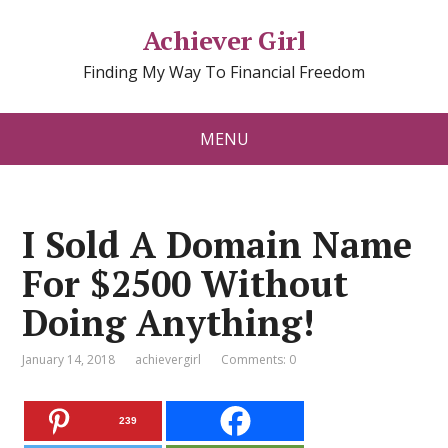
Achiever Girl
Finding My Way To Financial Freedom
MENU
I Sold A Domain Name
For $2500 Without
Doing Anything!
January 14, 2018
achievergirl
Comments: 0
239