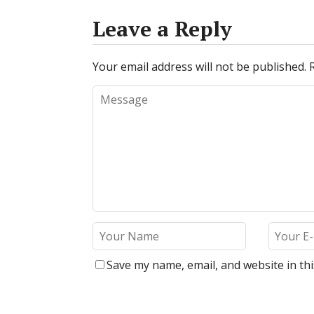
Leave a Reply
Your email address will not be published.
Save my name, email, and website in th