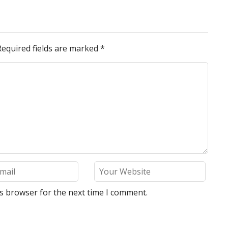
Required fields are marked
*
is browser for the next time I comment.