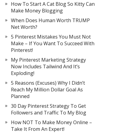
How To Start A Cat Blog So Kitty Can
Make Money Blogging
When Does Human Worth TRUMP
Net Worth?
5 Pinterest Mistakes You Must Not
Make – If You Want To Succeed With
Pinterest!
My Pinterest Marketing Strategy
Now Includes Tailwind And It’s
Exploding!
5 Reasons (Excuses) Why I Didn’t
Reach My Million Dollar Goal As
Planned
30 Day Pinterest Strategy To Get
Followers and Traffic To My Blog
How NOT To Make Money Online –
Take It From An Expert!