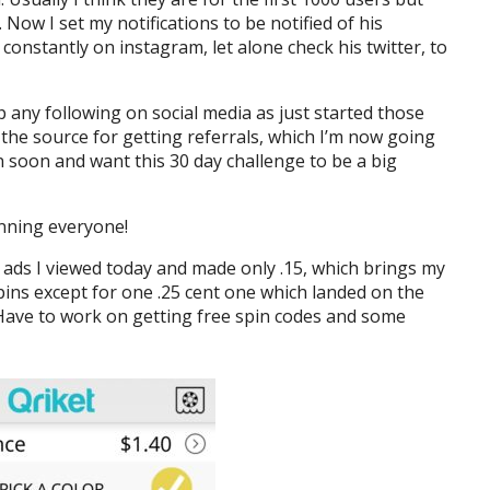
Now I set my notifications to be notified of his
constantly on instagram, let alone check his twitter, to
p any following on social media as just started those
e the source for getting referrals, which I’m now going
in soon and want this 30 day challenge to be a big
nning everyone!
 ads I viewed today and made only .15, which brings my
spins except for one .25 cent one which landed on the
. Have to work on getting free spin codes and some