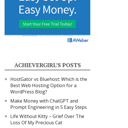
ACHIEVERGIRL’S POSTS
HostGator vs Bluehost: Which is the
Best Web Hosting Option for a
WordPress Blog?
Make Money with ChatGPT and
Prompt Engineering in 5 Easy Steps
Life Without Kitty – Grief Over The
Loss Of My Precious Cat