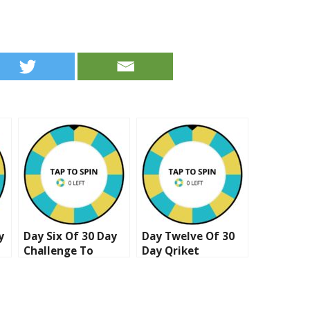
y
Day Six Of 30 Day
Day Twelve Of 30
Challenge To
Day Qriket
Making Some Real
Challenge Making
Money
Money Is The Goal