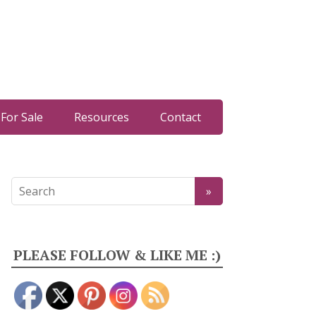
For Sale
Resources
Contact
PLEASE FOLLOW & LIKE ME :)