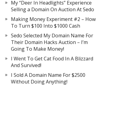
My “Deer In Headlights” Experience
Selling a Domain On Auction At Sedo
Making Money Experiment #2 – How
To Turn $100 Into $1000 Cash
Sedo Selected My Domain Name For
Their Domain Hacks Auction – I’m
Going To Make Money!
I Went To Get Cat Food In A Blizzard
And Survived!
I Sold A Domain Name For $2500
Without Doing Anything!