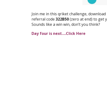
Join me in this qriket challenge, downloa
referral code
322B50
(zero at end) to get 
Sounds like a win win, don’t you think?
Day four is next….Click Here