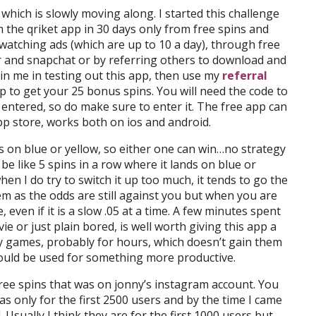
e which is slowly moving along. I started this challenge
the qriket app in 30 days only from free spins and
y watching ads (which are up to 10 a day), through free
er and snapchat or by referring others to download and
oin me in testing out this app, then use my
referral
p to get your 25 bonus spins. You will need the code to
t entered, so do make sure to enter it. The free app can
p store, works both on ios and android.
s on blue or yellow, so either one can win…no strategy
 be like 5 spins in a row where it lands on blue or
hen I do try to switch it up too much, it tends to go the
em as the odds are still against you but when you are
 even if it is a slow .05 at a time. A few minutes spent
e or just plain bored, is well worth giving this app a
lly games, probably for hours, which doesn’t gain them
could be used for something more productive.
 free spins that was on jonny’s instagram account. You
as only for the first 2500 users and by the time I came
 Usually I think they are for the first 1000 users but