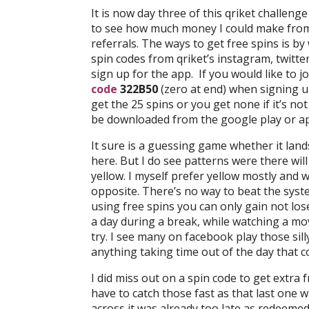
It is now day three of this qriket challeng
to see how much money I could make from 
referrals. The ways to get free spins is b
spin codes from qriket’s instagram, twitt
sign up for the app. If you would like to j
code
322B50
(zero at end) when signing u
get the 25 spins or you get none if it’s no
be downloaded from the google play or ap
It sure is a guessing game whether it land
here. But I do see patterns were there will
yellow. I myself prefer yellow mostly and w
opposite. There’s no way to beat the syst
using free spins you can only gain not lose,
a day during a break, while watching a movi
try. I see many on facebook play those si
anything taking time out of the day that 
I did miss out on a spin code to get extra
have to catch those fast as that last one w
across it was already too late as redeemed.