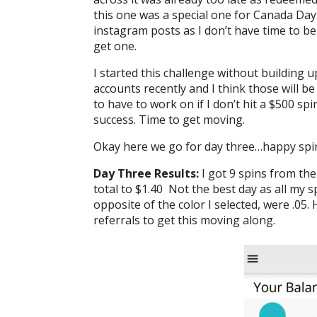
this one was a special one for Canada Day. 
instagram posts as I don’t have time to be 
get one.
I started this challenge without building u
accounts recently and I think those will b
to have to work on if I don’t hit a $500 sp
success. Time to get moving.
Okay here we go for day three…happy spi
Day Three Results:
I got 9 spins from the
total to $1.40 Not the best day as all my 
opposite of the color I selected, were .05
referrals to get this moving along.