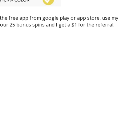
d the free app from google play or app store, use my
your 25 bonus spins and I get a $1 for the referral.