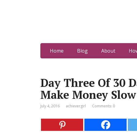
Home
Blog
About
How
Day Three Of 30 D
Make Money Slow 
July 4, 2016
achievergirl
Comments: 0