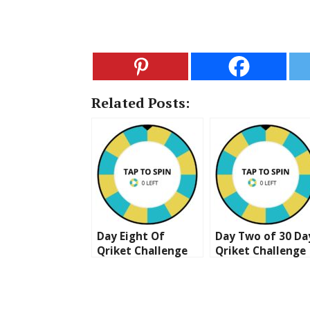
Related Posts:
Day Eight Of
Day Two of 30 Da
Qriket Challenge
Qriket Challenge
On The Road To
On The Way To
Making Money
Making Money