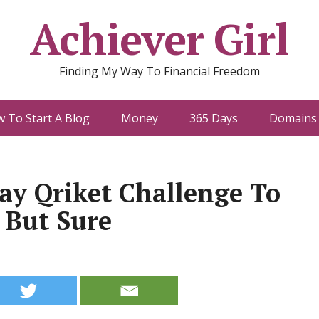
Achiever Girl
Finding My Way To Financial Freedom
 To Start A Blog
Money
365 Days
Domains 
ay Qriket Challenge To
But Sure