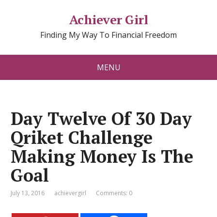
Achiever Girl
Finding My Way To Financial Freedom
MENU
Day Twelve Of 30 Day
Qriket Challenge
Making Money Is The
Goal
July 13, 2016
achievergirl
Comments: 0