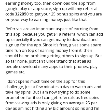
earning money too, then download the app from
google play or app store, sign up with my referral
code
322B50
to get your 25 bonus spins and you are
on your way to earning money, just like that.
Referrals are an important aspect of earning from
this app, because you get $1 a referral which can add
up especially if you can get many to download and
sign up for the app. Since it’s free, gives some spare
time fun on top of earning money from it, then
should be no problem getting others to sign up. But
so far none, just can’t understand that at all as
people download many apps to their phones, play
games etc.
I don’t spend much time on the app for this
challenge, just a few minutes a day to watch ads and
take my spins. But I am now trying to do some
promotion for it so I can get referrals as free spins
from viewing ads is only giving on average .25 per
day as am not hitting any big amount spins and I’m