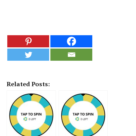
Related Posts: