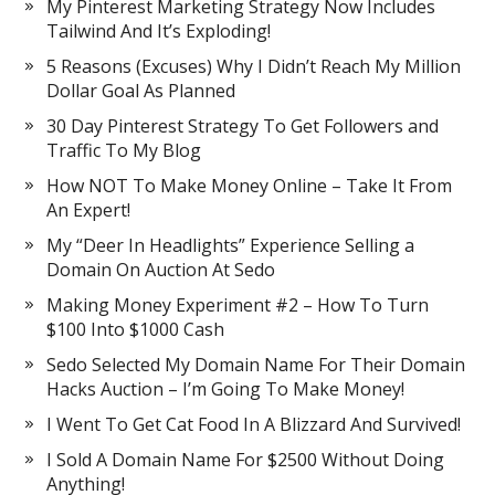
My Pinterest Marketing Strategy Now Includes
Tailwind And It’s Exploding!
5 Reasons (Excuses) Why I Didn’t Reach My Million
Dollar Goal As Planned
30 Day Pinterest Strategy To Get Followers and
Traffic To My Blog
How NOT To Make Money Online – Take It From
An Expert!
My “Deer In Headlights” Experience Selling a
Domain On Auction At Sedo
Making Money Experiment #2 – How To Turn
$100 Into $1000 Cash
Sedo Selected My Domain Name For Their Domain
Hacks Auction – I’m Going To Make Money!
I Went To Get Cat Food In A Blizzard And Survived!
I Sold A Domain Name For $2500 Without Doing
Anything!