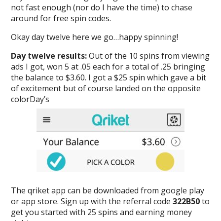
not fast enough (nor do I have the time) to chase
around for free spin codes.
Okay day twelve here we go…happy spinning!
Day twelve results:
Out of the 10 spins from viewing
ads I got, won 5 at .05 each for a total of .25 bringing
the balance to $3.60. I got a $25 spin which gave a bit
of excitement but of course landed on the opposite
colorDay’s
The qriket app can be downloaded from google play
or app store. Sign up with the referral code
322B50
to
get you started with 25 spins and earning money