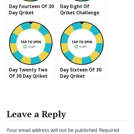
Day Fourteen Of 30
Day Eight Of
Day Qriket
Qriket Challenge
Challenge Making
On The Road To
Money Crickets
Making Money
Chirping
Day Twenty Two
Day Sixteen Of 30
Of 30 Day Qriket
Day Qriket
Challenge Slowly
Challenge Making
Making Money
Money Time Is
Ticking
Leave a Reply
Your email address will not be published.
Required