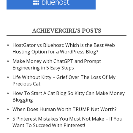
ACHIEVERGIRL’S POSTS
HostGator vs Bluehost: Which is the Best Web
Hosting Option for a WordPress Blog?
Make Money with ChatGPT and Prompt
Engineering in 5 Easy Steps
Life Without Kitty – Grief Over The Loss Of My
Precious Cat
How To Start A Cat Blog So Kitty Can Make Money
Blogging
When Does Human Worth TRUMP Net Worth?
5 Pinterest Mistakes You Must Not Make – If You
Want To Succeed With Pinterest!