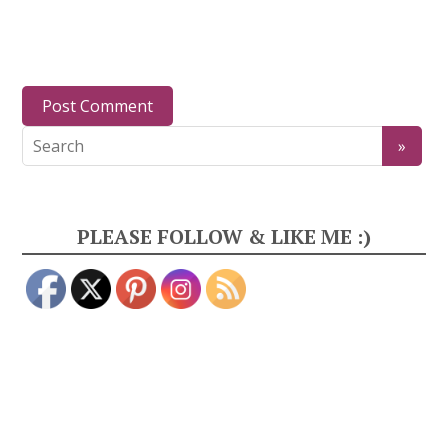
PLEASE FOLLOW & LIKE ME :)