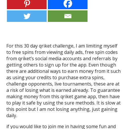
For this 30 day qriket challenge, I am limiting myself
to free spins from viewing daily ads, free spin codes
from qriket’s social media accounts and referrals by
getting others to sign up for the app. Even though
there are additional ways to earn money from it such
as using your credits to purchase extra spins,
challenge opponents, live tournaments, these are at
a risk of losing what is earned already. To guarantee
making money from this qriket game app, then have
to play it safe by using the sure methods. It is slow at
this point but I am not losing anything, just gaining
daily.
if you would like to join me in having some fun and