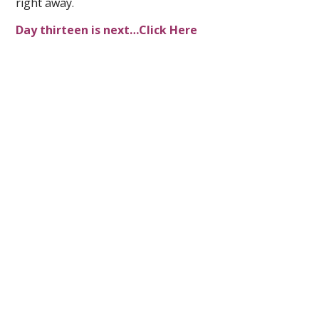
right away.
Day thirteen is next…Click Here