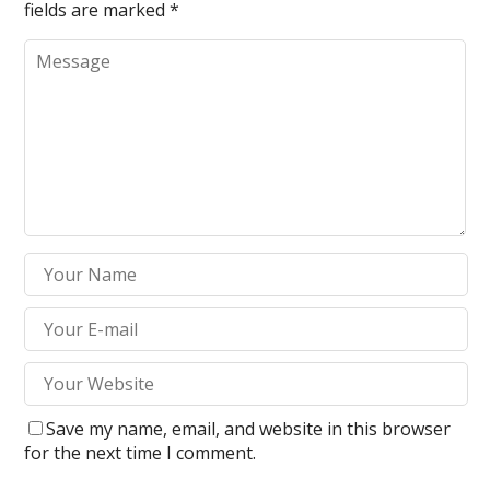
fields are marked
*
Save my name, email, and website in this browser
for the next time I comment.