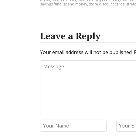
savings fund
,
spend money
,
store discount cards
,
stretc
Leave a Reply
Your email address will not be published.