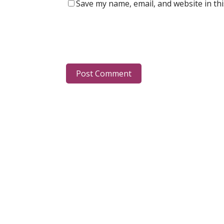
Save my name, email, and website in th