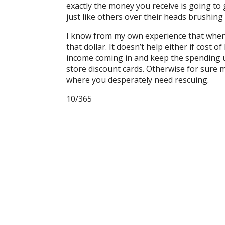
exactly the money you receive is going t
just like others over their heads brushing
I know from my own experience that when y
that dollar. It doesn’t help either if cost o
income coming in and keep the spending u
store discount cards. Otherwise for sure
where you desperately need rescuing.
10/365