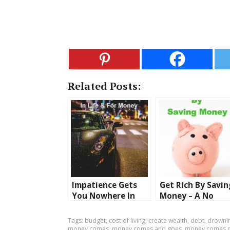
Related Posts:
Impatience Gets
Get Rich By Savin
You Nowhere In
Money – A No
Life Or For Money
Brainer
– Isn’t That The
Tags:
budget
,
cost of living
,
create wealth
,
debt
,
drownin
Truth
money comes
,
money comes and goes
,
money comes 