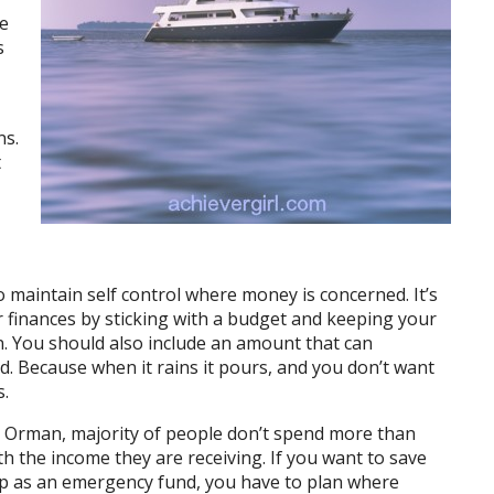
ve
s
ns.
t
o maintain self control where money is concerned. It’s
r finances by sticking with a budget and keeping your
. You should also include an amount that can
nd. Because when it rains it pours, and you don’t want
s.
e Orman, majority of people don’t spend more than
h the income they are receiving. If you want to save
p as an emergency fund, you have to plan where