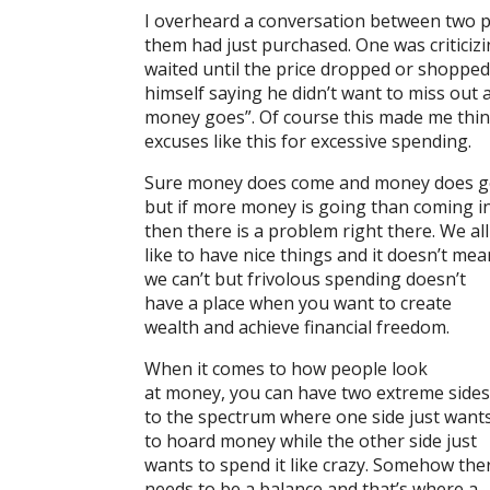
I overheard a conversation between two p
them had just purchased. One was criticiz
waited until the price dropped or shopped
himself saying he didn’t want to miss out 
money goes”. Of course this made me thin
excuses like this for excessive spending.
Sure money does come and money does 
but if more money is going than coming i
then there is a problem right there. We all
like to have nice things and it doesn’t mea
we can’t but frivolous spending doesn’t
have a place when you want to create
wealth and achieve financial freedom.
When it comes to how people look
at money, you can have two extreme sides
to the spectrum where one side just want
to hoard money while the other side just
wants to spend it like crazy. Somehow the
needs to be a balance and that’s where a