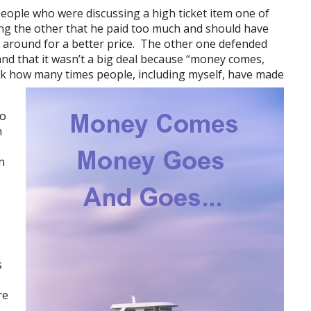
eople who were discussing a high ticket item one of
ing the other that he paid too much and should have
 around for a better price. The other one defended
and that it wasn’t a big deal because “money comes,
k how many times people, including myself, have made
go
n
n
s
re