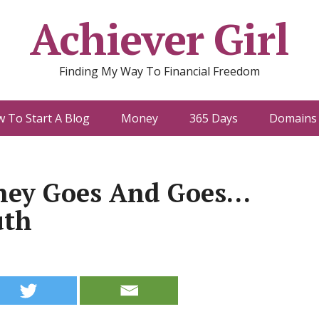
Achiever Girl
Finding My Way To Financial Freedom
 To Start A Blog
Money
365 Days
Domains 
ey Goes And Goes…
uth