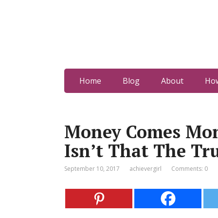
Home
Blog
About
How
Money Comes Mon
Isn’t That The Tr
September 10, 2017
achievergirl
Comments: 0