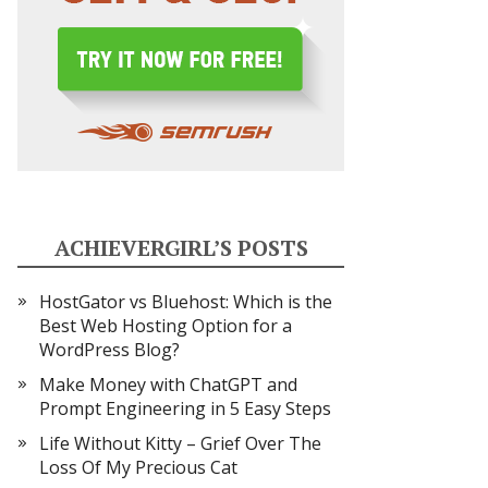
ACHIEVERGIRL’S POSTS
HostGator vs Bluehost: Which is the
Best Web Hosting Option for a
WordPress Blog?
Make Money with ChatGPT and
Prompt Engineering in 5 Easy Steps
Life Without Kitty – Grief Over The
Loss Of My Precious Cat