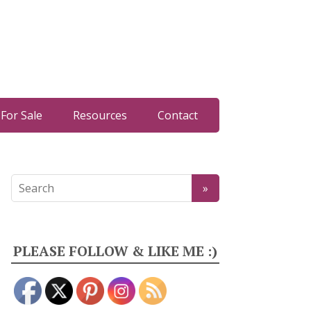
For Sale
Resources
Contact
PLEASE FOLLOW & LIKE ME :)