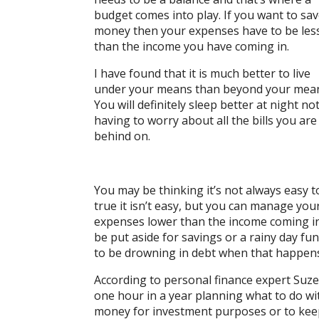
budget comes into play. If you want to sa
money then your expenses have to be les
than the income you have coming in.
I have found that it is much better to live
under your means than beyond your mea
You will definitely sleep better at night no
having to worry about all the bills you are
behind on.
You may be thinking it’s not always easy t
true it isn’t easy, but you can manage you
expenses lower than the income coming in
be put aside for savings or a rainy day fu
to be drowning in debt when that happen
According to personal finance expert Suz
one hour in a year planning what to do wit
money for investment purposes or to kee