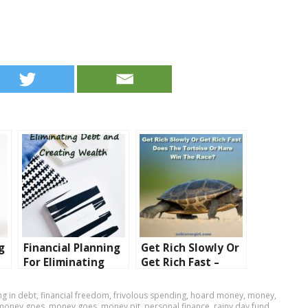
g
Financial Planning
Get Rich Slowly Or
For Eliminating
Get Rich Fast –
Debt and Creating
Does The Tortoise
Wealth
Or Hare Win The
g in debt
,
financial freedom
,
frivolous spending
,
hoard money
,
money
,
Race?
money goes
,
money goes
,
money pit
,
personal finance
,
rainy day fund
,