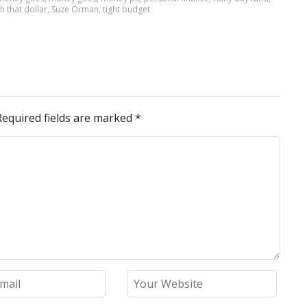
h that dollar
,
Suze Orman
,
tight budget
Required fields are marked
*