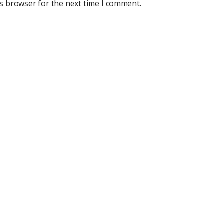
is browser for the next time I comment.