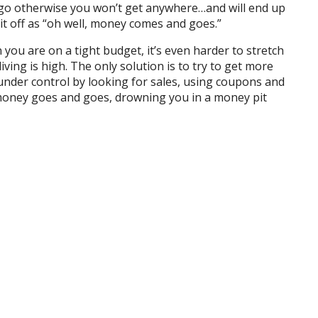
o go otherwise you won’t get anywhere…and will end up
 it off as “oh well, money comes and goes.”
ou are on a tight budget, it’s even harder to stretch
f living is high. The only solution is to try to get more
nder control by looking for sales, using coupons and
 money goes and goes, drowning you in a money pit