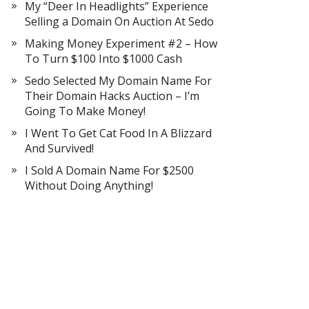
My “Deer In Headlights” Experience
Selling a Domain On Auction At Sedo
Making Money Experiment #2 – How
To Turn $100 Into $1000 Cash
Sedo Selected My Domain Name For
Their Domain Hacks Auction – I’m
Going To Make Money!
I Went To Get Cat Food In A Blizzard
And Survived!
I Sold A Domain Name For $2500
Without Doing Anything!