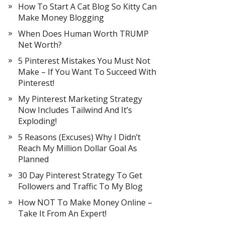
How To Start A Cat Blog So Kitty Can
Make Money Blogging
When Does Human Worth TRUMP
Net Worth?
5 Pinterest Mistakes You Must Not
Make – If You Want To Succeed With
Pinterest!
My Pinterest Marketing Strategy
Now Includes Tailwind And It’s
Exploding!
5 Reasons (Excuses) Why I Didn’t
Reach My Million Dollar Goal As
Planned
30 Day Pinterest Strategy To Get
Followers and Traffic To My Blog
How NOT To Make Money Online –
Take It From An Expert!