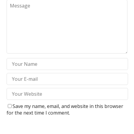
Save my name, email, and website in this browser
for the next time I comment.