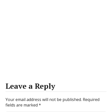
Leave a Reply
Your email address will not be published.
Required
fields are marked
*