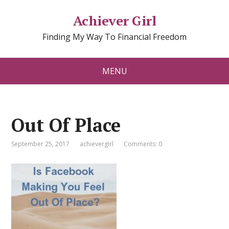
Achiever Girl
Finding My Way To Financial Freedom
MENU
Out Of Place
September 25, 2017
achievergirl
Comments: 0