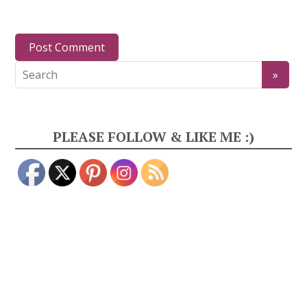
PLEASE FOLLOW & LIKE ME :)