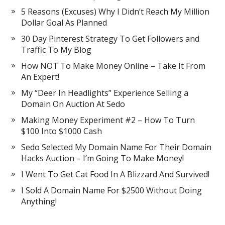
5 Reasons (Excuses) Why I Didn’t Reach My Million
Dollar Goal As Planned
30 Day Pinterest Strategy To Get Followers and
Traffic To My Blog
How NOT To Make Money Online – Take It From
An Expert!
My “Deer In Headlights” Experience Selling a
Domain On Auction At Sedo
Making Money Experiment #2 – How To Turn
$100 Into $1000 Cash
Sedo Selected My Domain Name For Their Domain
Hacks Auction – I’m Going To Make Money!
I Went To Get Cat Food In A Blizzard And Survived!
I Sold A Domain Name For $2500 Without Doing
Anything!