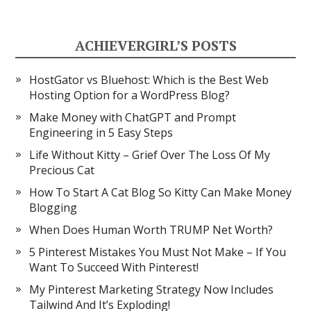
ACHIEVERGIRL’S POSTS
HostGator vs Bluehost: Which is the Best Web
Hosting Option for a WordPress Blog?
Make Money with ChatGPT and Prompt
Engineering in 5 Easy Steps
Life Without Kitty – Grief Over The Loss Of My
Precious Cat
How To Start A Cat Blog So Kitty Can Make Money
Blogging
When Does Human Worth TRUMP Net Worth?
5 Pinterest Mistakes You Must Not Make – If You
Want To Succeed With Pinterest!
My Pinterest Marketing Strategy Now Includes
Tailwind And It’s Exploding!