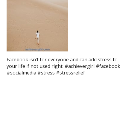
Facebook isn’t for everyone and can add stress to
your life if not used right. #achievergirl #facebook
#socialmedia #stress #stressrelief