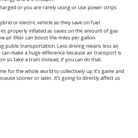
 charged or you are rarely using or use power strips
hybrid or electric vehicle as they save on fuel
res properly inflated as saves on the amount of gas
 air filter can boost the miles per gallon.
 public transportation. Less driving means less air
ly can make a huge difference because air transport is
n so take a train instead, if you can do that.
me for the whole world to collectively up it’s game and
ause sooner or later, it’s going to directly affect us