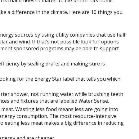
 is that it doesn’t matter to me until it hits home.
ke a difference in the climate. Here are 10 things you
rgy sources by using utility companies that use half
ar and wind. If that’s not possible look for options
rnment sponsored programs may be able to support
ficiency by sealing drafts and making sure is
ooking for the Energy Star label that tells you which
rter shower, not running water while brushing teeth
nces and fixtures that are labelled Water Sense.
 meat. Wasting less food means less are going into
e energy consumption. The most resource-intensive
so eating less meat makes a big difference in reducing
 energy and are cheaper.