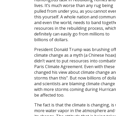
lives. It’s much worse than any rug being
pulled from under you, as you cannot even
this yourself. A whole nation and communi
and even the world, needs to band togeth
resources in the rebuilding process, whic
definitely can easily go from millions to
billions of dollars.
President Donald Trump was brushing of
climate change as a myth (a Chinese hoax)
didn’t want to put resources into combati
Paris Climate Agreement. Even with these 
changed his view about climate change an
storms than this”. But now billions of dol
and scientists are blaming climate change 
with more storms coming during Hurricane
be affected too.
The fact is that the climate is changing, i
more water vapor in the atmosphere and 