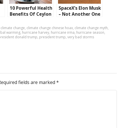
10 Powerful Health
SpaceX’s Elon Musk
Benefits Of Ceylon
– Not Another One
Tea
Who Wants To
Launch Humans To
,
climate change
,
climate change chinese hoax
,
climate change myth
,
Mars!
obal warming
,
hurricane harvey
,
hurricane irma
,
hurricane season
,
president donald trump
,
president trump
,
very bad storms
Required fields are marked
*