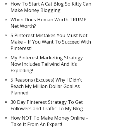
How To Start A Cat Blog So Kitty Can
Make Money Blogging
When Does Human Worth TRUMP
Net Worth?
5 Pinterest Mistakes You Must Not
Make – If You Want To Succeed With
Pinterest!
My Pinterest Marketing Strategy
Now Includes Tailwind And It’s
Exploding!
5 Reasons (Excuses) Why I Didn’t
Reach My Million Dollar Goal As
Planned
30 Day Pinterest Strategy To Get
Followers and Traffic To My Blog
How NOT To Make Money Online –
Take It From An Expert!