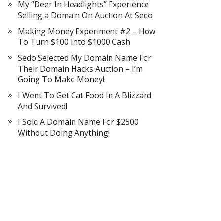
My “Deer In Headlights” Experience
Selling a Domain On Auction At Sedo
Making Money Experiment #2 – How
To Turn $100 Into $1000 Cash
Sedo Selected My Domain Name For
Their Domain Hacks Auction – I’m
Going To Make Money!
I Went To Get Cat Food In A Blizzard
And Survived!
I Sold A Domain Name For $2500
Without Doing Anything!