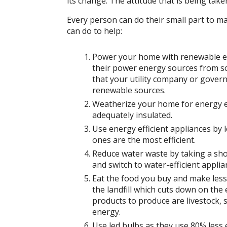
its change. The attitude that is being taken
Every person can do their small part to ma
can do to help:
Power your home with renewable ene
their power energy sources from sol
that your utility company or gove
renewable sources.
Weatherize your home for energy ef
adequately insulated.
Use energy efficient appliances by l
ones are the most efficient.
Reduce water waste by taking a sho
and switch to water-efficient applia
Eat the food you buy and make less
the landfill which cuts down on th
products to produce are livestock, 
energy.
Use led bulbs as they use 80% less