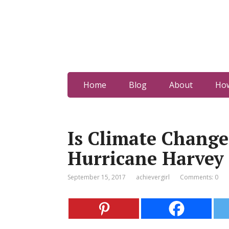
Home
Blog
About
How
Is Climate Chang
Hurricane Harvey
September 15, 2017
achievergirl
Comments: 0