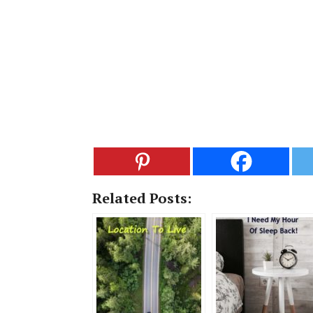
Related Posts: