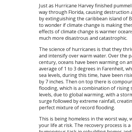
Just as Hurricane Harvey finished pummel
way through Florida, causing destruction 
by extinguishing the caribbean island of B
to wonder if climate change is making the
effects of climate change is warmer oceans
much more disastrous and catastrophic.
The science of hurricanes is that they thri
and intensify over warm water. Over the p
century, oceans have been warming on a
average of 1 to 3 degrees in Farenheit, wh
sea levels, during this time, have been ris
by 7 inches. Then on top there is compou
flooding, which is a combination of rising 
levels, due to global warming, with a stor
surge followed by extreme rainfall, creati
perfect mixture of record flooding.
This is being homeless in the worst way, 
your life at risk. The recovery process is a
humongous task in rebuilding homes and