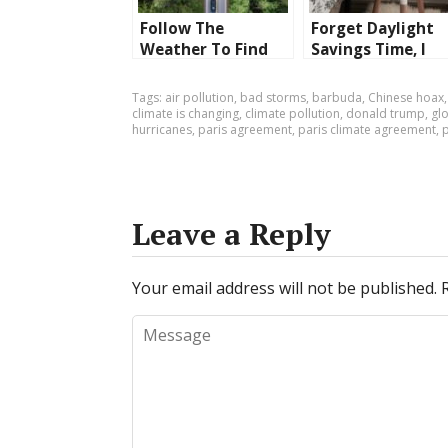
Follow The
Forget Daylight
Weather To Find
Savings Time, I
The Ideal Location
Need My Hour Of
To Live
Sleep Back!
Tags:
air pollution
,
bad storms
,
barbuda
,
Chinese hoax
climate is changing
,
climate pollution
,
donald trump
,
gl
hurricanes
,
paris agreement
,
paris climate agreement
,
Leave a Reply
Your email address will not be published.