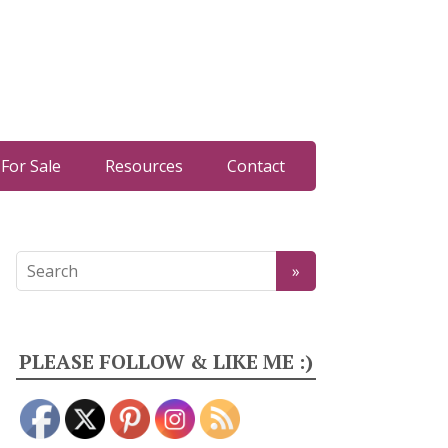
For Sale
Resources
Contact
PLEASE FOLLOW & LIKE ME :)