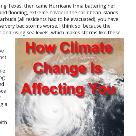
ing Texas, then came Hurricane Irma battering her
and flooding, extreme havoc in the caribbean islands
arbuda (all residents had to be evacuated), you have
se very bad storms worse. I think so, because the
 and rising sea levels, which makes storms like these
ve
ast
n
ile
ing
nd
sea
m
ng a
with