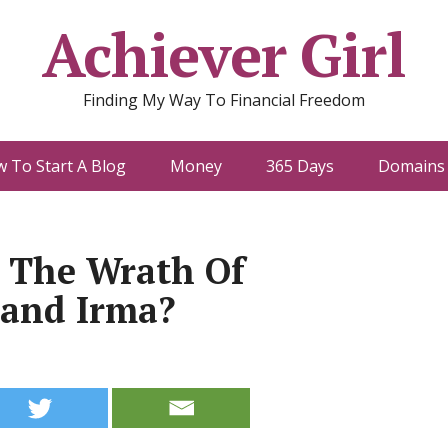
Achiever Girl
Finding My Way To Financial Freedom
 To Start A Blog
Money
365 Days
Domains 
e The Wrath Of
 and Irma?