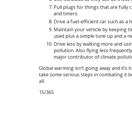
Pull plugs for things that are fully
and timers.
Drive a fuel-efficient car such as a 
Maintain your vehicle by keeping ti
used plus a simple tune up and a new
Drive less by
walking more and using
pollution. Also flying less frequent
major contributor of climate pollutio
Global warming isn’t going away and it’s ti
take some serious steps in combating it bec
all.
15/365