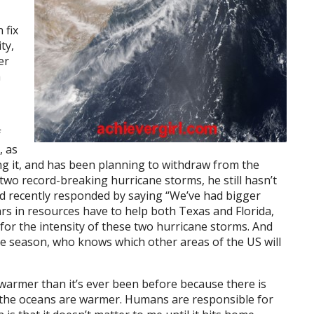
 fix
ty,
er
h
f
, as
ng it, and has been planning to withdraw from the
two record-breaking hurricane storms, he still hasn’t
d recently responded by saying “We’ve had bigger
lars in resources have to help both Texas and Florida,
for the intensity of these two hurricane storms. And
 season, who knows which other areas of the US will
s warmer than it’s ever been before because there is
the oceans are warmer. Humans are responsible for