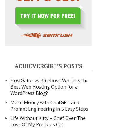
ACHIEVERGIRL’S POSTS
HostGator vs Bluehost: Which is the
Best Web Hosting Option for a
WordPress Blog?
Make Money with ChatGPT and
Prompt Engineering in 5 Easy Steps
Life Without Kitty – Grief Over The
Loss Of My Precious Cat