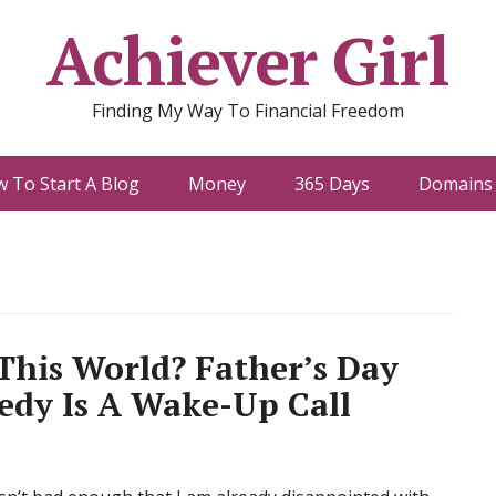
Achiever Girl
Finding My Way To Financial Freedom
 To Start A Blog
Money
365 Days
Domains 
his World? Father’s Day
edy Is A Wake-Up Call