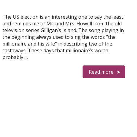
The US election is an interesting one to say the least
and reminds me of Mr. and Mrs. Howell from the old
television series Gilligan’s Island. The song playing in
the beginning always used to sing the words “the
millionaire and his wife” in describing two of the
castaways. These days that millionaire’s worth
probably …
Read more