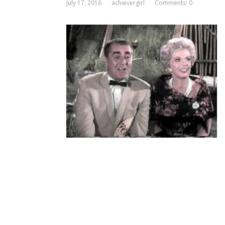
July 17, 2016
achievergirl
Comments: 0