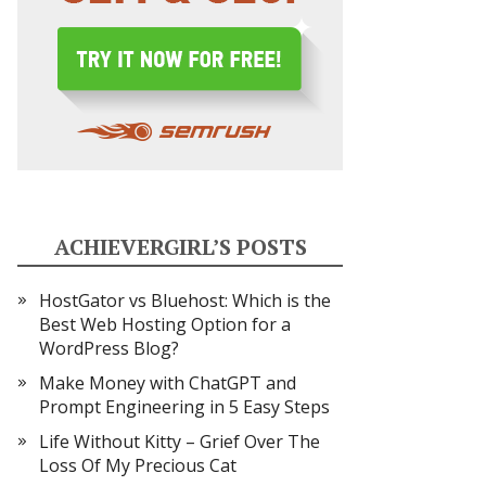
ACHIEVERGIRL’S POSTS
HostGator vs Bluehost: Which is the
Best Web Hosting Option for a
WordPress Blog?
Make Money with ChatGPT and
Prompt Engineering in 5 Easy Steps
Life Without Kitty – Grief Over The
Loss Of My Precious Cat