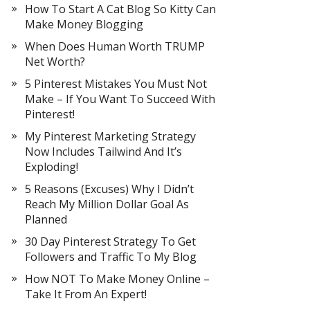
How To Start A Cat Blog So Kitty Can
Make Money Blogging
When Does Human Worth TRUMP
Net Worth?
5 Pinterest Mistakes You Must Not
Make – If You Want To Succeed With
Pinterest!
My Pinterest Marketing Strategy
Now Includes Tailwind And It’s
Exploding!
5 Reasons (Excuses) Why I Didn’t
Reach My Million Dollar Goal As
Planned
30 Day Pinterest Strategy To Get
Followers and Traffic To My Blog
How NOT To Make Money Online –
Take It From An Expert!