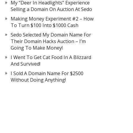
My “Deer In Headlights” Experience
Selling a Domain On Auction At Sedo
Making Money Experiment #2 – How
To Turn $100 Into $1000 Cash
Sedo Selected My Domain Name For
Their Domain Hacks Auction – I’m
Going To Make Money!
I Went To Get Cat Food In A Blizzard
And Survived!
I Sold A Domain Name For $2500
Without Doing Anything!