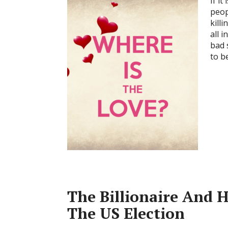
If i
peop
kill
all 
bad 
to b
The Billionaire And 
The US Election