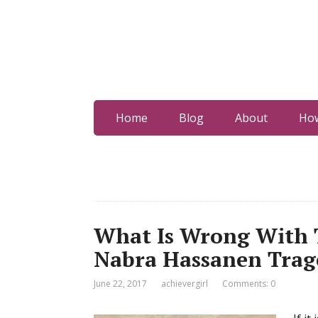
Home
Blog
About
How
What Is Wrong With T
Nabra Hassanen Trag
June 22, 2017
achievergirl
Comments: 0