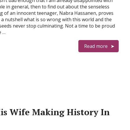
t isn’t bad enough that I am already disappointed with
le in general, then to find out about the senseless
ing of an innocent teenager, Nabra Hassanen, proves
in a nutshell what is so wrong with this world and the
seeds never stop culminating. Not a time to be proud
e …
Read more
His Wife Making History In