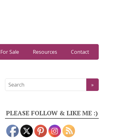
For Sale
Resources
Contact
PLEASE FOLLOW & LIKE ME :)