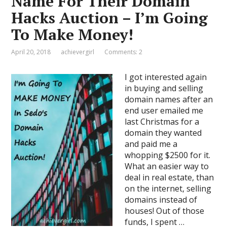
Name For Their Domain
Hacks Auction – I’m Going
To Make Money!
April 20, 2018
achievergirl
Comments: 2
I got interested again
in buying and selling
domain names after an
end user emailed me
last Christmas for a
domain they wanted
and paid me a
whopping $2500 for it.
What an easier way to
deal in real estate, than
on the internet, selling
domains instead of
houses! Out of those
funds, I spent …