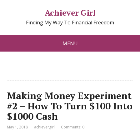
Achiever Girl
Finding My Way To Financial Freedom
MENU
Making Money Experiment
#2 – How To Turn $100 Into
$1000 Cash
May 1, 2018
achievergirl
Comments: 0