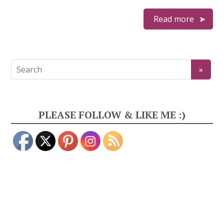
Read more
PLEASE FOLLOW & LIKE ME :)