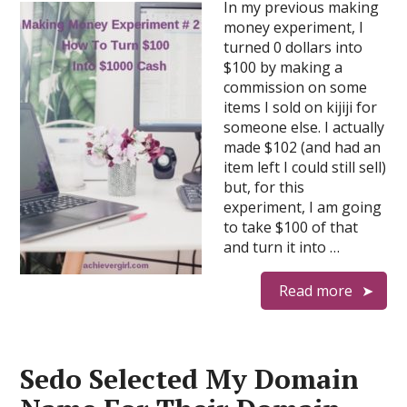
In my previous making
money experiment, I
turned 0 dollars into
$100 by making a
commission on some
items I sold on kijiji for
someone else. I actually
made $102 (and had an
item left I could still sell)
but, for this
experiment, I am going
to take $100 of that
and turn it into …
Read more
Sedo Selected My Domain