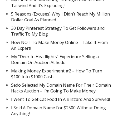
Tailwind And It’s Exploding!
5 Reasons (Excuses) Why I Didn’t Reach My Million
Dollar Goal As Planned
30 Day Pinterest Strategy To Get Followers and
Traffic To My Blog
How NOT To Make Money Online – Take It From
An Expert!
My “Deer In Headlights” Experience Selling a
Domain On Auction At Sedo
Making Money Experiment #2 – How To Turn
$100 Into $1000 Cash
Sedo Selected My Domain Name For Their Domain
Hacks Auction – I’m Going To Make Money!
I Went To Get Cat Food In A Blizzard And Survived!
I Sold A Domain Name For $2500 Without Doing
Anything!