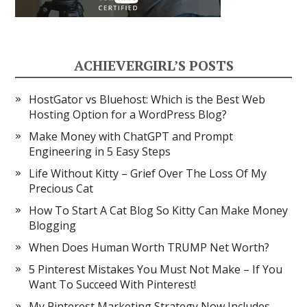
ACHIEVERGIRL’S POSTS
HostGator vs Bluehost: Which is the Best Web
Hosting Option for a WordPress Blog?
Make Money with ChatGPT and Prompt
Engineering in 5 Easy Steps
Life Without Kitty – Grief Over The Loss Of My
Precious Cat
How To Start A Cat Blog So Kitty Can Make Money
Blogging
When Does Human Worth TRUMP Net Worth?
5 Pinterest Mistakes You Must Not Make – If You
Want To Succeed With Pinterest!
My Pinterest Marketing Strategy Now Includes