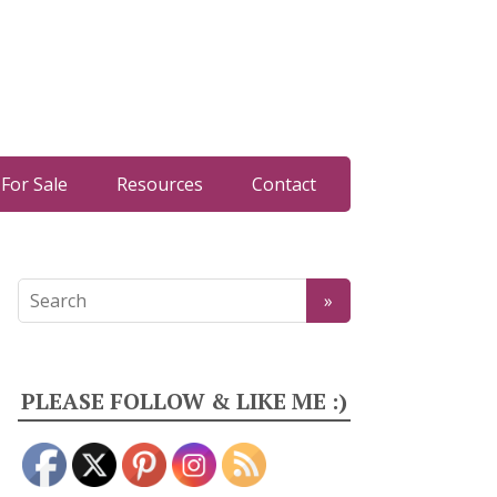
For Sale
Resources
Contact
PLEASE FOLLOW & LIKE ME :)