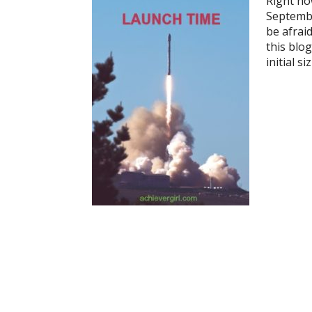
Right no
September
be afraid
this blog
initial s