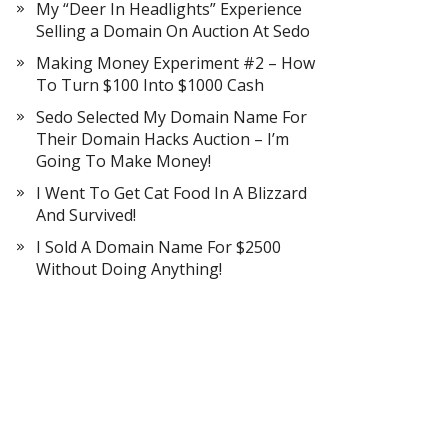
My “Deer In Headlights” Experience
Selling a Domain On Auction At Sedo
Making Money Experiment #2 – How
To Turn $100 Into $1000 Cash
Sedo Selected My Domain Name For
Their Domain Hacks Auction – I’m
Going To Make Money!
I Went To Get Cat Food In A Blizzard
And Survived!
I Sold A Domain Name For $2500
Without Doing Anything!