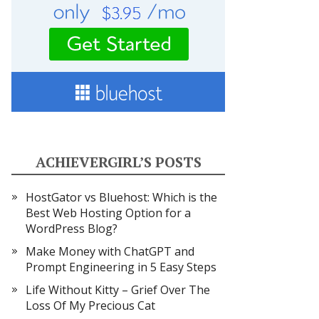
ACHIEVERGIRL’S POSTS
HostGator vs Bluehost: Which is the
Best Web Hosting Option for a
WordPress Blog?
Make Money with ChatGPT and
Prompt Engineering in 5 Easy Steps
Life Without Kitty – Grief Over The
Loss Of My Precious Cat