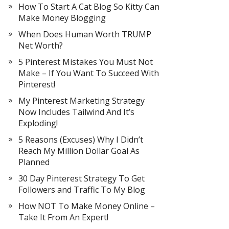
How To Start A Cat Blog So Kitty Can
Make Money Blogging
When Does Human Worth TRUMP
Net Worth?
5 Pinterest Mistakes You Must Not
Make – If You Want To Succeed With
Pinterest!
My Pinterest Marketing Strategy
Now Includes Tailwind And It’s
Exploding!
5 Reasons (Excuses) Why I Didn’t
Reach My Million Dollar Goal As
Planned
30 Day Pinterest Strategy To Get
Followers and Traffic To My Blog
How NOT To Make Money Online –
Take It From An Expert!