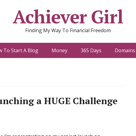
Achiever Girl
Finding My Way To Financial Freedom
 To Start A Blog
Money
365 Days
Domains 
aunching a HUGE Challenge