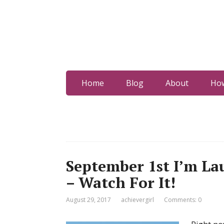
Home
Blog
About
How
September 1st I’m L
– Watch For It!
August 29, 2017
achievergirl
Comments: 0