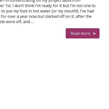
w I’m concentrating on my project launch on
 1st. I don’t think I’m ready for it but I’m not one to
 to put my foot in hot water (or my mouth!). I’ve had
 for over a year now but slacked off on it, after the
izzle wore off, and …
Read more